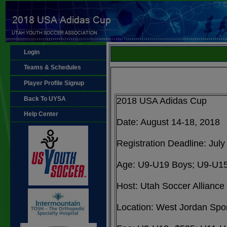
Login
Teams & Schedules
Player Profile Signup
Back To UYSA
2018 USA Adidas Cup
Help Center
Date: August 14-18, 2018
Registration Deadline: July
Age: U9-U19 Boys; U9-U15
Host: Utah Soccer Alliance
Location: West Jordan Spo