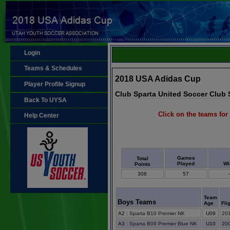
Login
Teams & Schedules
2018 USA Adidas Cup
Player Profile Signup
Club Sparta United Soccer Club
Back To UYSA
Click on the teams for 
Help Center
Games
Total
Played
Wi
Points
306
57
-
Team
Boys Teams
Age
Fli
A2
:
Sparta B10 Premier NK
U09
201
A3
:
Sparta B09 Premier Blue NK
U10
200