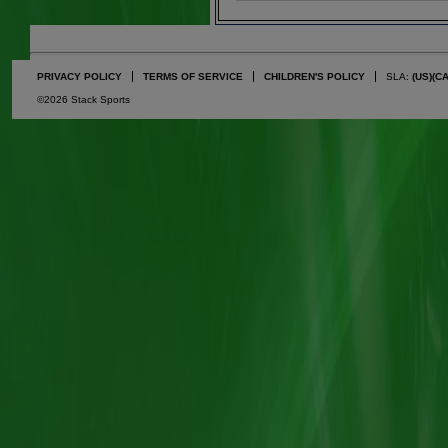
PRIVACY POLICY
TERMS OF SERVICE
CHILDREN'S POLICY
SLA:
(US)
(C
©2026 Stack Sports