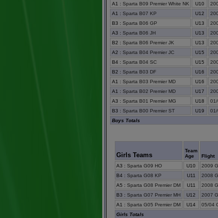
A1
:
Sparta B09 Premier White NK
U10
200
A1
:
Sparta B07 KP
U12
200
B3
:
Sparta B06 GP
U13
200
A3
:
Sparta B06 JH
U13
200
B2
:
Sparta B06 Premier JK
U13
200
A2
:
Sparta B04 Premier JC
U15
200
B4
:
Sparta B04 SC
U15
200
B2
:
Sparta B03 DF
U16
200
A1
:
Sparta B03 Premier MD
U16
200
A1
:
Sparta B02 Premier MD
U17
200
A3
:
Sparta B01 Premier MG
U18
01/
B3
:
Sparta B00 Premier ST
U19
01/
Boys Totals
Team
Girls Teams
Age
Flight
A3
:
Sparta G09 HO
U10
2009 Gi
B4
:
Sparta G08 KP
U11
2008 Gi
A5
:
Sparta G08 Premier DM
U11
2008 Gi
B3
:
Sparta G07 Premier MH
U12
2007 Gi
A1
:
Sparta G05 Premier DM
U14
05/04 G
Girls Totals