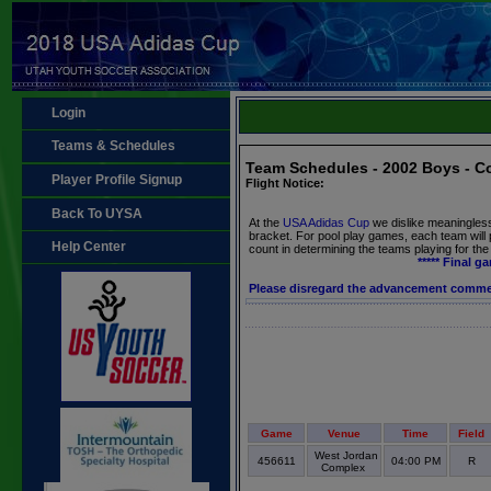
Login
Teams & Schedules
Team Schedules - 2002 Boys - C
Player Profile Signup
Flight Notice:
Back To UYSA
At the
USA Adidas Cup
we dislike meaningles
bracket. For pool play games, each team will
Help Center
count in determining the teams playing for th
***** Final g
Please disregard the advancement comm
Game
Venue
Time
Field
West Jordan
456611
04:00 PM
R
Complex